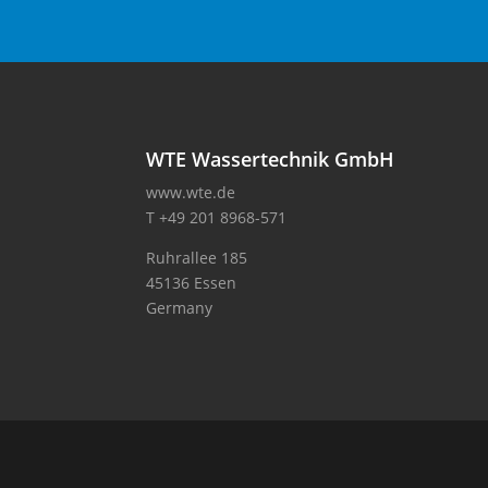
WTE Wassertechnik GmbH
www.wte.de
T +49 201 8968-571
Ruhrallee 185
45136 Essen
Germany