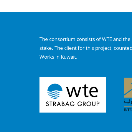
The consortium consists of WTE and the I
stake. The client for this project, counte
Works in Kuwait.