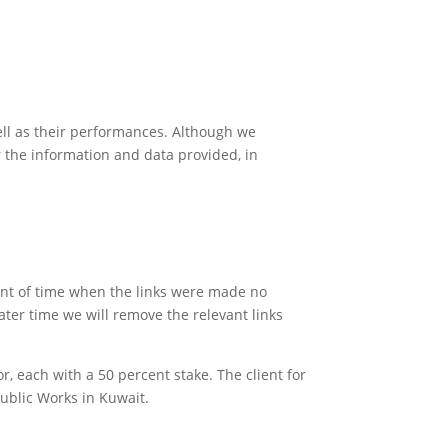
ell as their performances. Although we
r the information and data provided, in
oint of time when the links were made no
ater time we will remove the relevant links
r, each with a 50 percent stake. The client for
Public Works in Kuwait.