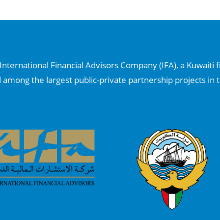
nternational Financial Advisors Company (IFA), a Kuwaiti f
d among the largest public-private partnership projects in t