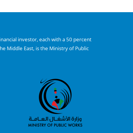
inancial investor, each with a 50 percent
he Middle East, is the Ministry of Public