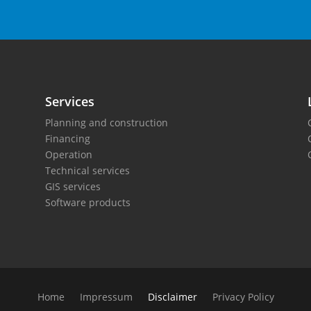
Services
Planning and construction
Financing
Operation
Technical services
GIS services
Software products
Home
Impressum
Disclaimer
Privacy Policy