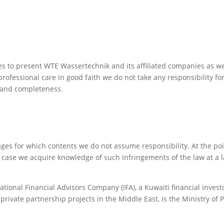
es to present WTE Wassertechnik and its affiliated companies as w
rofessional care in good faith we do not take any responsibility fo
s and completeness.
pages for which contents we do not assume responsibility. At the p
 case we acquire knowledge of such infringements of the law at a l
ional Financial Advisors Company (IFA), a Kuwaiti financial investo
private partnership projects in the Middle East, is the Ministry of 