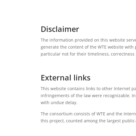
Disclaimer
The information provided on this website serv
generate the content of the WTE website with p
particular not for their timeliness, correctnes
External links
This website contains links to other Internet 
infringements of the law were recognizable. In
with undue delay.
The consortium consists of WTE and the Internat
this project, counted among the largest public-